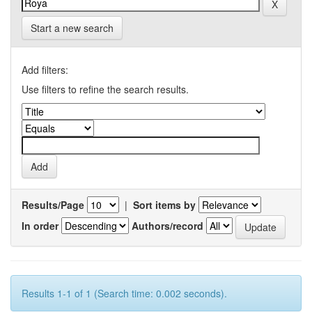
Start a new search
Add filters:
Use filters to refine the search results.
Results/Page
|
Sort items by
In order
Authors/record
Results 1-1 of 1 (Search time: 0.002 seconds).