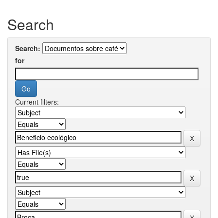
Search
Search:
for
Current filters: