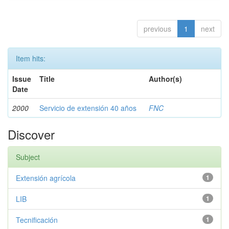
previous
1
next
Item hits:
Issue
Title
Author(s)
Date
2000
Servicio de extensión 40 años
FNC
Discover
Subject
Extensión agrícola
1
LIB
1
Tecnificación
1