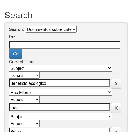
Search
Search:
for
Current filters: