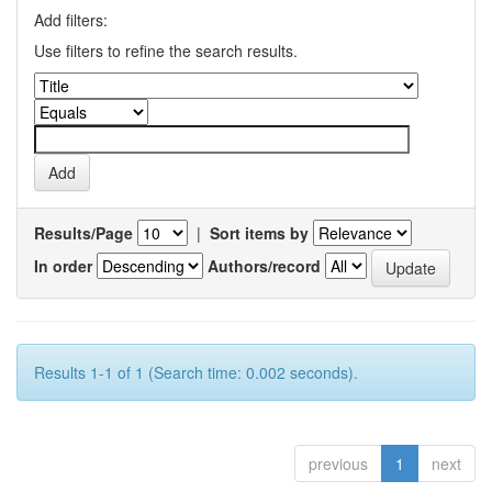
Add filters:
Use filters to refine the search results.
Results/Page
|
Sort items by
In order
Authors/record
Results 1-1 of 1 (Search time: 0.002 seconds).
previous
1
next