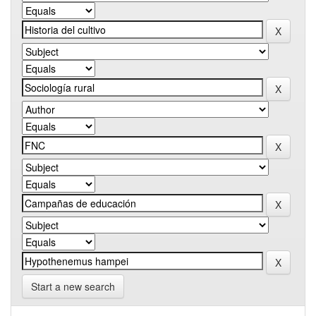
Start a new search