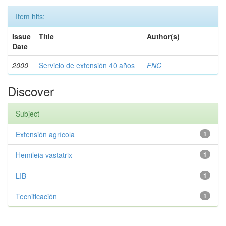
Item hits:
Issue
Title
Author(s)
Date
2000
Servicio de extensión 40 años
FNC
Discover
Subject
Extensión agrícola
1
Hemileia vastatrix
1
LIB
1
Tecnificación
1