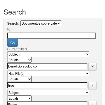
Search
Search:
for
Current filters: