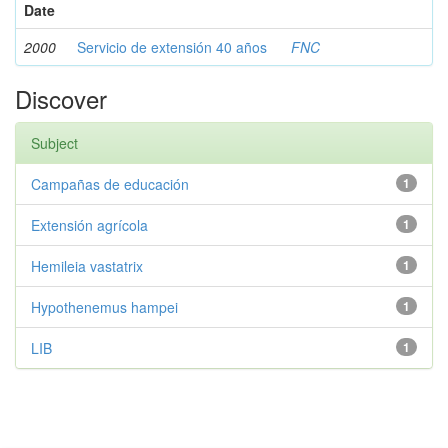
Date
2000
Servicio de extensión 40 años
FNC
Discover
Subject
Campañas de educación
1
Extensión agrícola
1
Hemileia vastatrix
1
Hypothenemus hampei
1
LIB
1