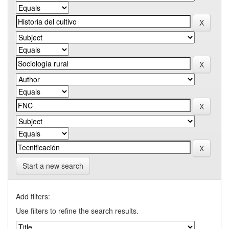
Start a new search
Add filters:
Use filters to refine the search results.