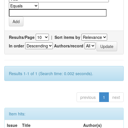
Results/Page
|
Sort items by
In order
Authors/record
Results 1-1 of 1 (Search time: 0.002 seconds).
previous
1
next
Item hits:
Issue
Title
Author(s)