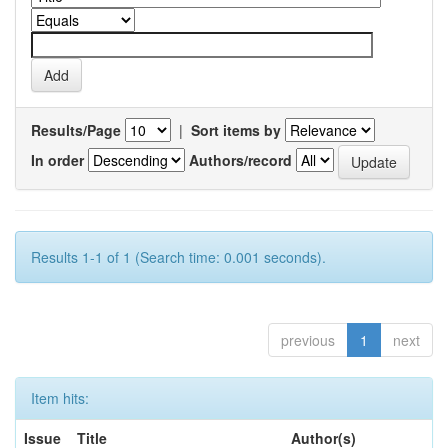
Results/Page
|
Sort items by
In order
Authors/record
Results 1-1 of 1 (Search time: 0.001 seconds).
previous
1
next
Item hits:
Issue
Title
Author(s)