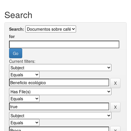
Search
Search:
for
Current filters: