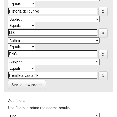
Start a new search
Add filters:
Use filters to refine the search results.