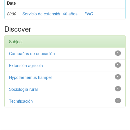
Date
2000
Servicio de extensión 40 años
FNC
Discover
Subject
Campañas de educación
1
Extensión agrícola
1
Hypothenemus hampei
1
Sociología rural
1
Tecnificación
1