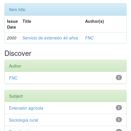
Item hits:
Issue
Title
Author(s)
Date
2000
Servicio de extensión 40 años
FNC
Discover
Author
FNC
1
Subject
Extensión agrícola
1
Sociología rural
1