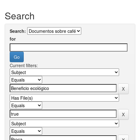
Search
Search:
for
Current filters: