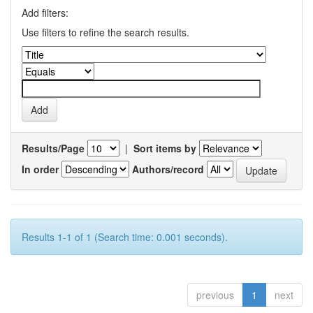
Add filters:
Use filters to refine the search results.
Results/Page
|
Sort items by
In order
Authors/record
Results 1-1 of 1 (Search time: 0.001 seconds).
previous
1
next