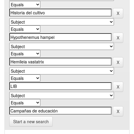
Start a new search