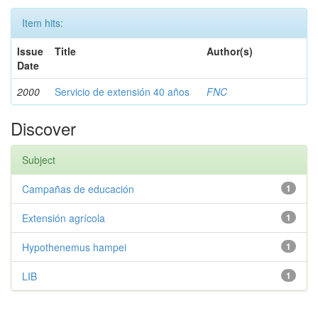
Item hits:
Issue
Title
Author(s)
Date
2000
Servicio de extensión 40 años
FNC
Discover
Subject
Campañas de educación
1
Extensión agrícola
1
Hypothenemus hampei
1
LIB
1