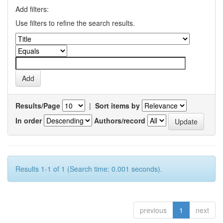
Add filters:
Use filters to refine the search results.
Results/Page
|
Sort items by
In order
Authors/record
Results 1-1 of 1 (Search time: 0.001 seconds).
previous
1
next