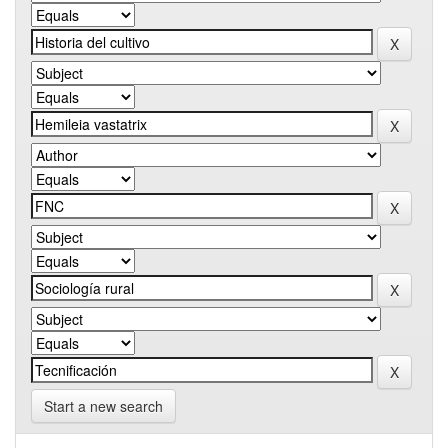
Start a new search