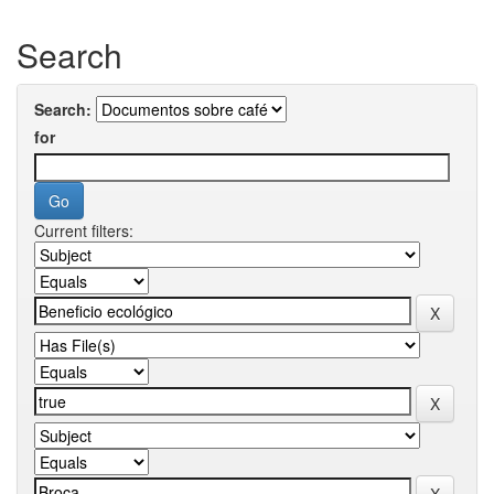
Search
Search:
for
Current filters: