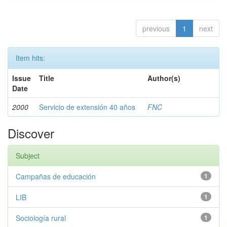
previous
1
next
Item hits:
Issue
Title
Author(s)
Date
2000
Servicio de extensión 40 años
FNC
Discover
Subject
Campañas de educación
1
LIB
1
Sociología rural
1