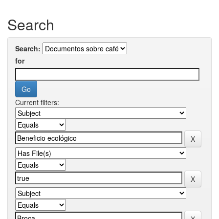
Search
Search:
for
Current filters: