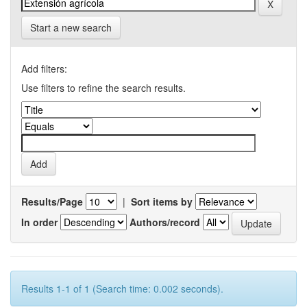
Start a new search
Add filters:
Use filters to refine the search results.
Results/Page
|
Sort items by
In order
Authors/record
Results 1-1 of 1 (Search time: 0.002 seconds).