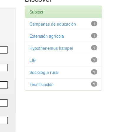
Subject
Campañas de educación
1
Extensión agrícola
1
Hypothenemus hampei
1
LIB
1
Sociología rural
1
Tecnificación
1