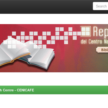
rch Centre - CENICAFE