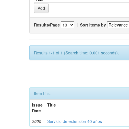
Results/Page
|
Sort items by
Results 1-1 of 1 (Search time: 0.001 seconds).
Item hits:
Issue
Title
Date
2000
Servicio de extensión 40 años