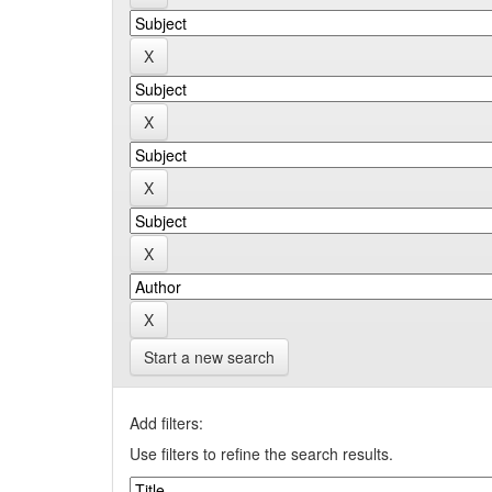
Start a new search
Add filters:
Use filters to refine the search results.