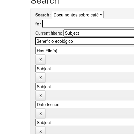
Search:
for
Current filters: