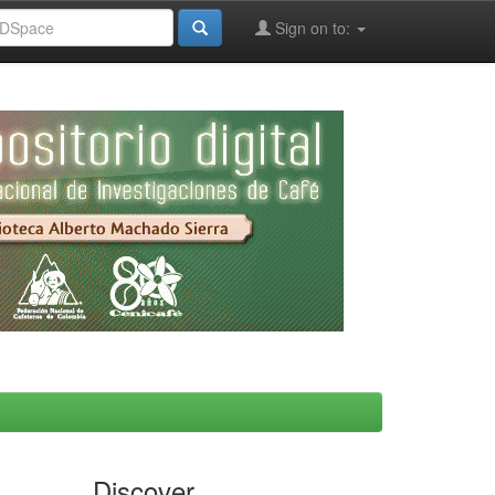
Sign on to:
Discover