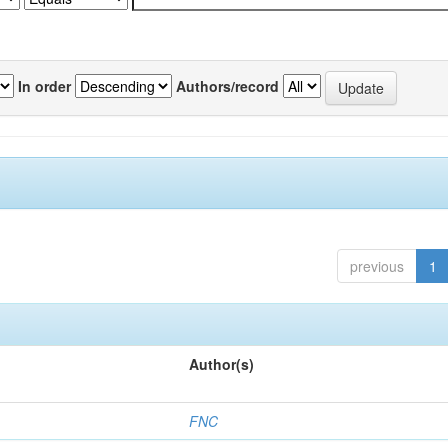
In order
Authors/record
previous
1
Author(s)
FNC