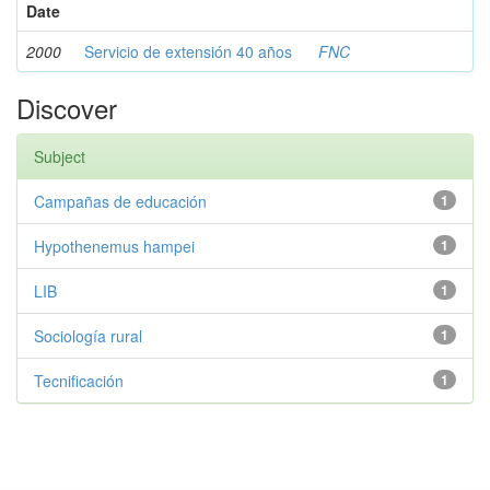
Date
2000
Servicio de extensión 40 años
FNC
Discover
Subject
Campañas de educación
1
Hypothenemus hampei
1
LIB
1
Sociología rural
1
Tecnificación
1