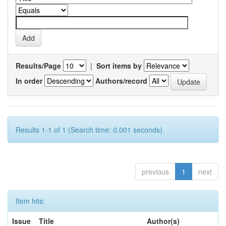
Results/Page
|
Sort items by
In order
Authors/record
Results 1-1 of 1 (Search time: 0.001 seconds).
previous
1
next
Item hits:
Issue
Title
Author(s)