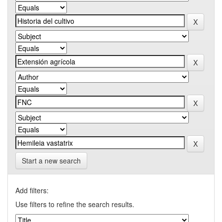
Start a new search
Add filters:
Use filters to refine the search results.