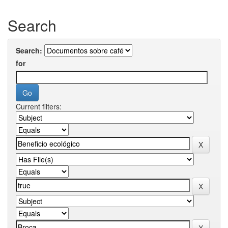
Search
Search:
for
Current filters: