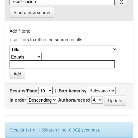
Start a new search
Add filters:
Use filters to refine the search results.
Results/Page
|
Sort items by
In order
Authors/record
Results 1-1 of 1 (Search time: 0.002 seconds).