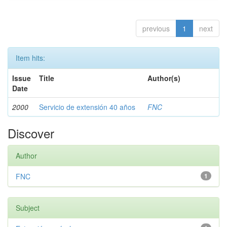
previous
1
next
Item hits:
Issue
Title
Author(s)
Date
2000
Servicio de extensión 40 años
FNC
Discover
Author
FNC
1
Subject