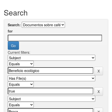
Search
Search:
for
Current filters: