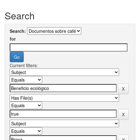
Search
Search:
for
Current filters: