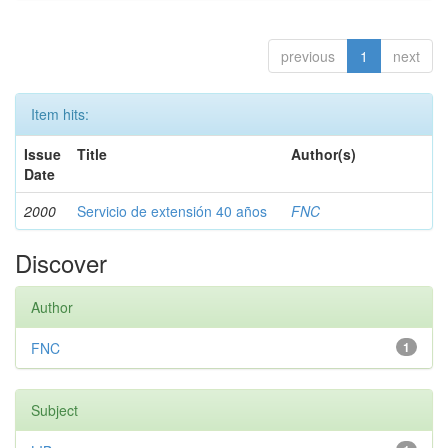
previous
1
next
Item hits:
Issue
Title
Author(s)
Date
2000
Servicio de extensión 40 años
FNC
Discover
Author
FNC
1
Subject