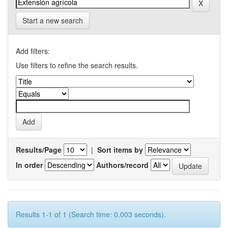
Start a new search
Add filters:
Use filters to refine the search results.
Results/Page
|
Sort items by
In order
Authors/record
Results 1-1 of 1 (Search time: 0.003 seconds).