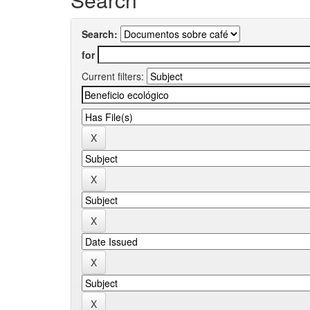
Search:
for
Current filters: