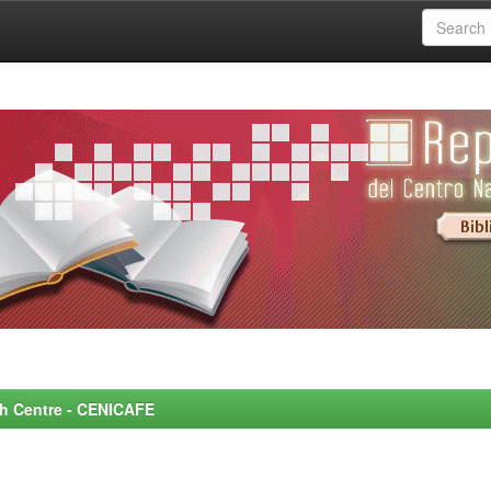
rch Centre - CENICAFE