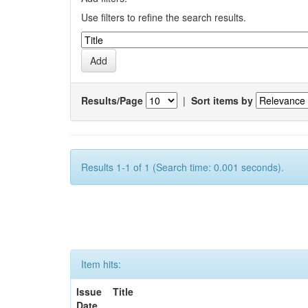
Use filters to refine the search results.
Results/Page
|
Sort items by
Results 1-1 of 1 (Search time: 0.001 seconds).
Item hits:
Issue
Title
Date