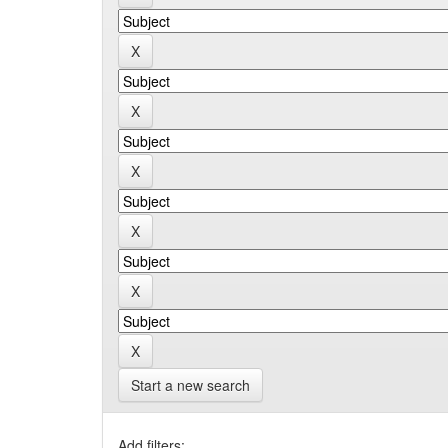
Start a new search
Add filters: