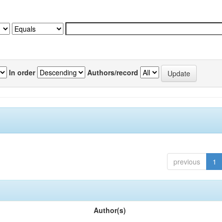
In order
Authors/record
previous
1
Author(s)