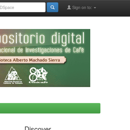
Sign on to:
Discover