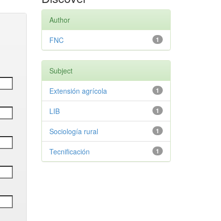
Author
FNC
1
Subject
Extensión agrícola
1
LIB
1
Sociología rural
1
Tecnificación
1