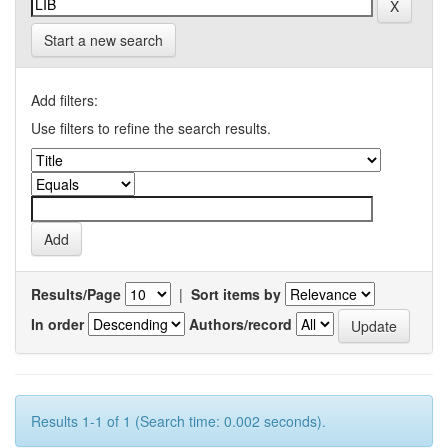
Start a new search
Add filters:
Use filters to refine the search results.
Results/Page
|
Sort items by
In order
Authors/record
Results 1-1 of 1 (Search time: 0.002 seconds).