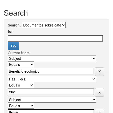
Search
Search:
for
Current filters: