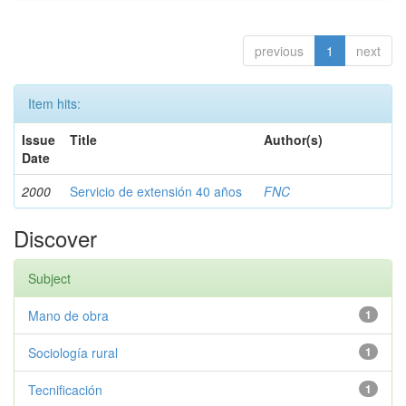
previous
1
next
Item hits:
Issue
Title
Author(s)
Date
2000
Servicio de extensión 40 años
FNC
Discover
Subject
Mano de obra
1
Sociología rural
1
Tecnificación
1