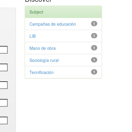
Subject
Campañas de educación
1
LIB
1
Mano de obra
1
Sociología rural
1
Tecnificación
1