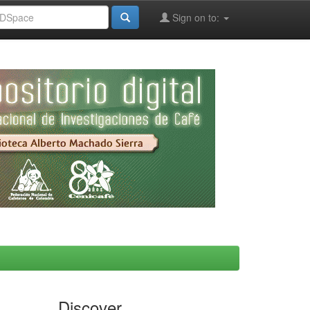
Sign on to:
Discover