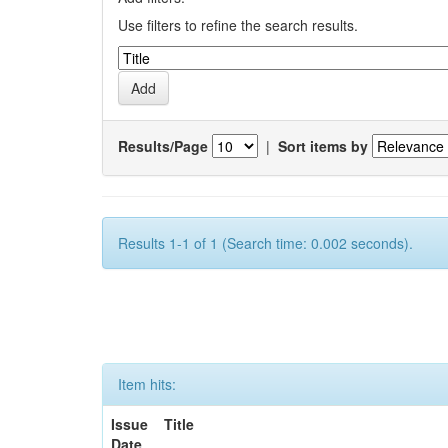
Use filters to refine the search results.
Results/Page
|
Sort items by
Results 1-1 of 1 (Search time: 0.002 seconds).
Item hits:
Issue
Title
Date