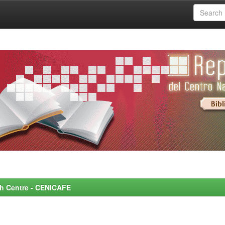
rch Centre - CENICAFE