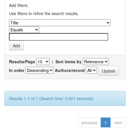
Add filters:
Use filters to refine the search results.
Results/Page
|
Sort items by
In order
Authors/record
Results 1-1 of 1 (Search time: 0.001 seconds).
previous
1
next