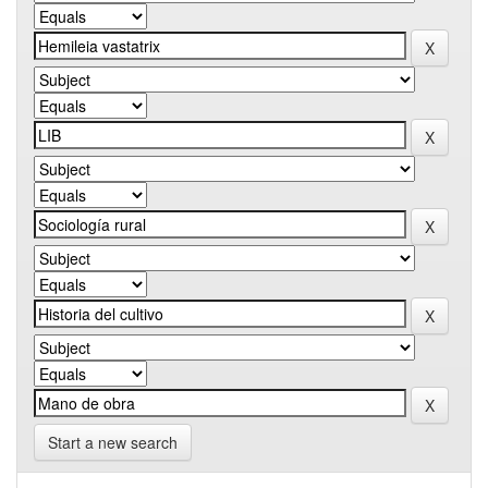
Start a new search