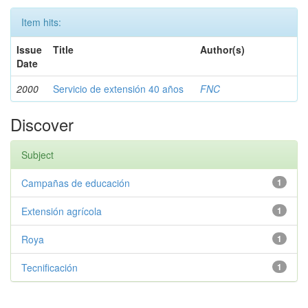
Item hits:
Issue
Title
Author(s)
Date
2000
Servicio de extensión 40 años
FNC
Discover
Subject
Campañas de educación
1
Extensión agrícola
1
Roya
1
Tecnificación
1