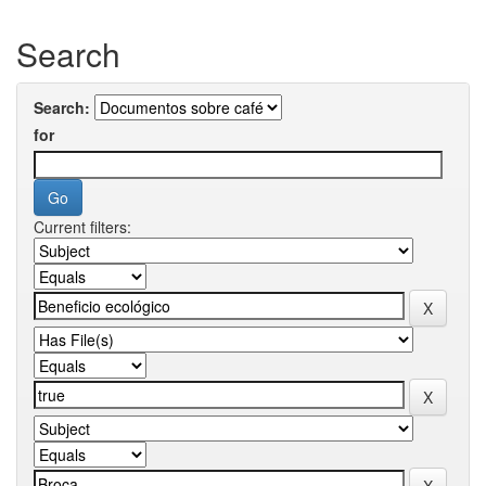
Search
Search:
for
Current filters: