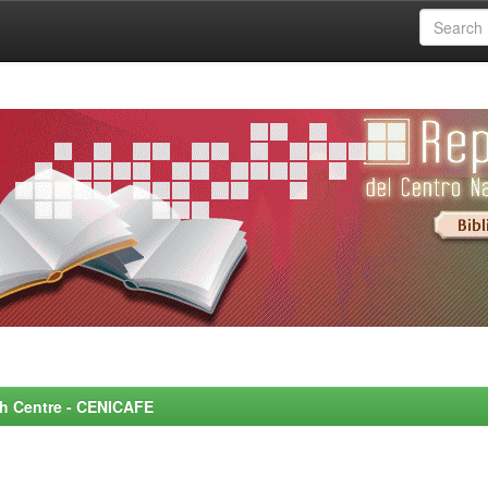
rch Centre - CENICAFE