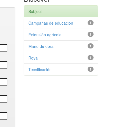
Subject
Campañas de educación
1
Extensión agrícola
1
Mano de obra
1
Roya
1
Tecnificación
1