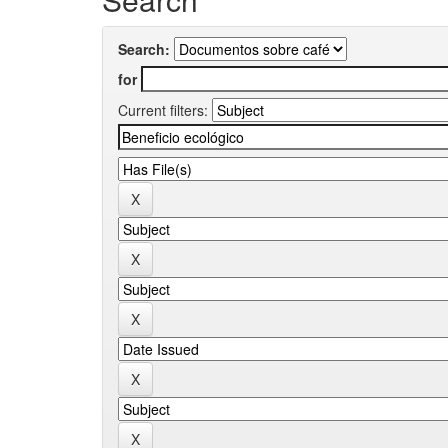
Search:
for
Current filters: