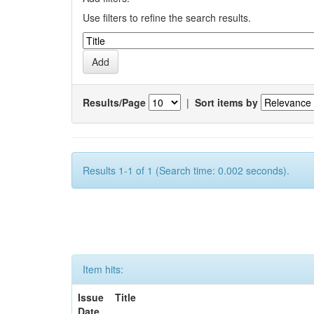
Use filters to refine the search results.
Results/Page
|
Sort items by
Results 1-1 of 1 (Search time: 0.002 seconds).
Item hits:
Issue
Title
Date