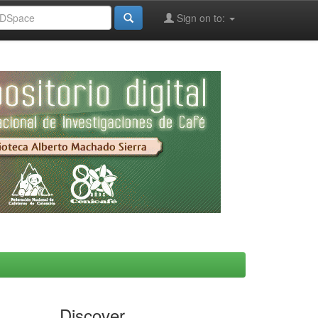
Sign on to:
Discover