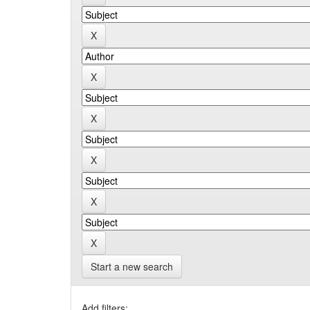
Start a new search
Add filters: