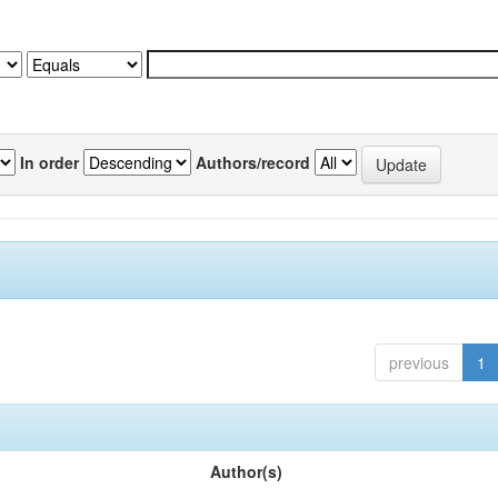
In order
Authors/record
previous
1
Author(s)