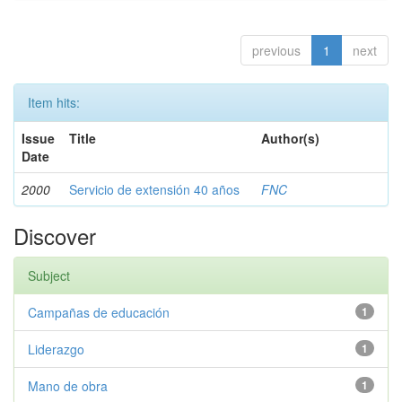
previous
1
next
Item hits:
Issue
Title
Author(s)
Date
2000
Servicio de extensión 40 años
FNC
Discover
Subject
Campañas de educación
1
Liderazgo
1
Mano de obra
1