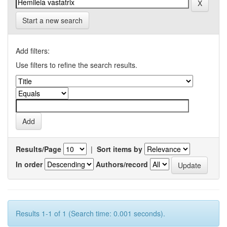
Start a new search
Add filters:
Use filters to refine the search results.
Results/Page
|
Sort items by
In order
Authors/record
Results 1-1 of 1 (Search time: 0.001 seconds).