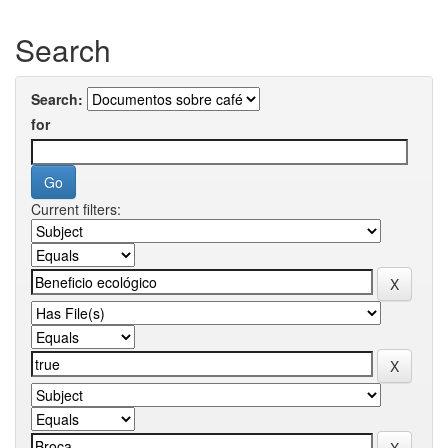
Search
Search:
for
Current filters: