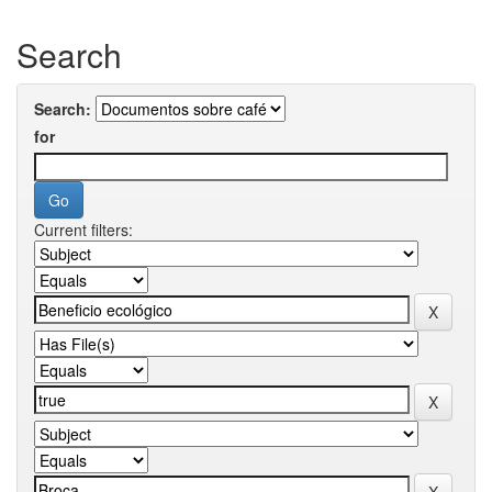
Search
Search:
for
Current filters: