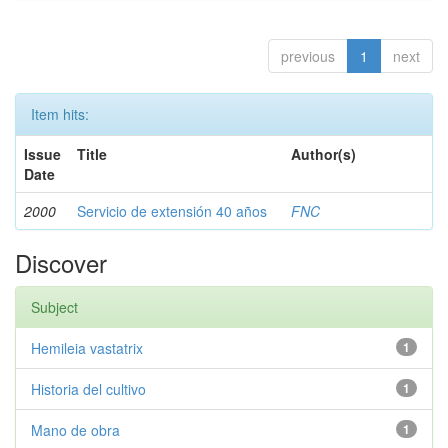
previous
1
next
Item hits:
Issue
Title
Author(s)
Date
2000
Servicio de extensión 40 años
FNC
Discover
Subject
Hemileia vastatrix
1
Historia del cultivo
1
Mano de obra
1