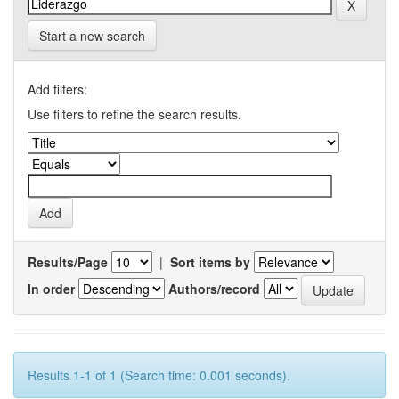
Start a new search
Add filters:
Use filters to refine the search results.
Results/Page
|
Sort items by
In order
Authors/record
Results 1-1 of 1 (Search time: 0.001 seconds).