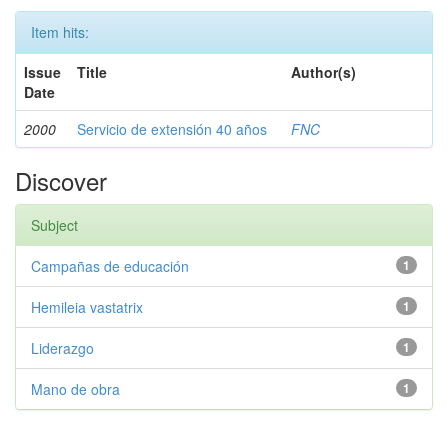
Item hits:
Issue
Title
Author(s)
Date
2000
Servicio de extensión 40 años
FNC
Discover
Subject
Campañas de educación
1
Hemileia vastatrix
1
Liderazgo
1
Mano de obra
1