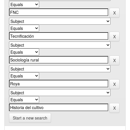
Start a new search