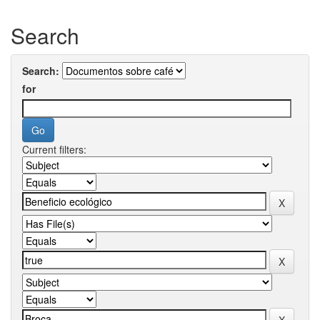
Search
Search:
for
Current filters: