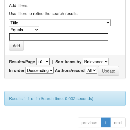
Add filters:
Use filters to refine the search results.
Results/Page
|
Sort items by
In order
Authors/record
Results 1-1 of 1 (Search time: 0.002 seconds).
previous
1
next