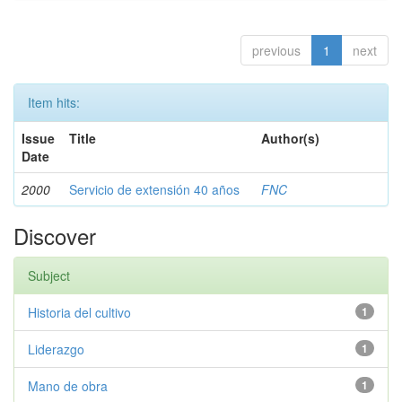
previous
1
next
Item hits:
Issue
Title
Author(s)
Date
2000
Servicio de extensión 40 años
FNC
Discover
Subject
Historia del cultivo
1
Liderazgo
1
Mano de obra
1