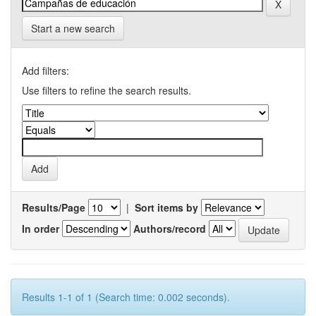
Start a new search
Add filters:
Use filters to refine the search results.
Results/Page
|
Sort items by
In order
Authors/record
Results 1-1 of 1 (Search time: 0.002 seconds).