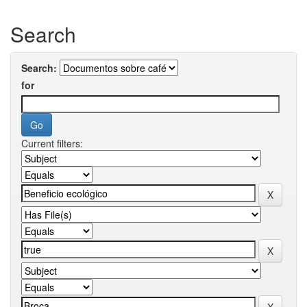
Search
Search:
for
Current filters: