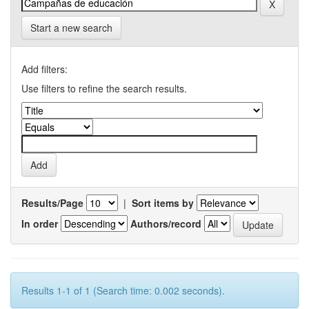
Start a new search
Add filters:
Use filters to refine the search results.
Results/Page
|
Sort items by
In order
Authors/record
Results 1-1 of 1 (Search time: 0.002 seconds).