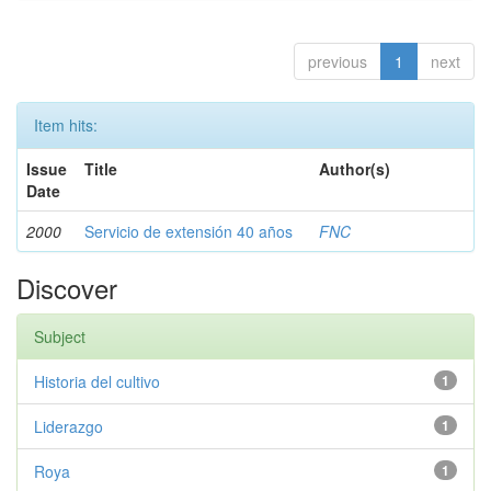
previous
1
next
Item hits:
Issue
Title
Author(s)
Date
2000
Servicio de extensión 40 años
FNC
Discover
Subject
Historia del cultivo
1
Liderazgo
1
Roya
1