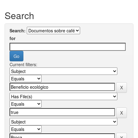
Search
Search:
for
Current filters: