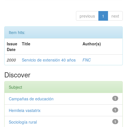
previous
1
next
Item hits:
Issue
Title
Author(s)
Date
2000
Servicio de extensión 40 años
FNC
Discover
Subject
Campañas de educación
1
Hemileia vastatrix
1
Sociología rural
1