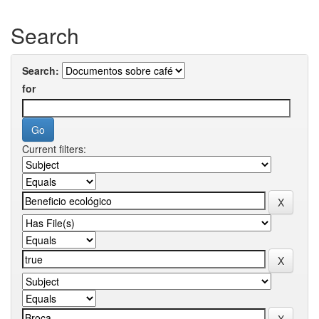
Search
Search:
for
Current filters: