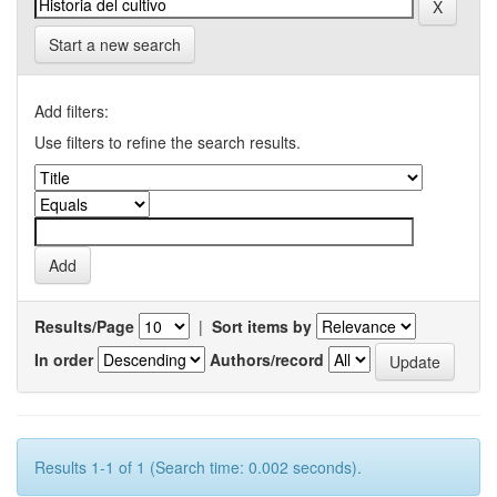
Start a new search
Add filters:
Use filters to refine the search results.
Results/Page
|
Sort items by
In order
Authors/record
Results 1-1 of 1 (Search time: 0.002 seconds).