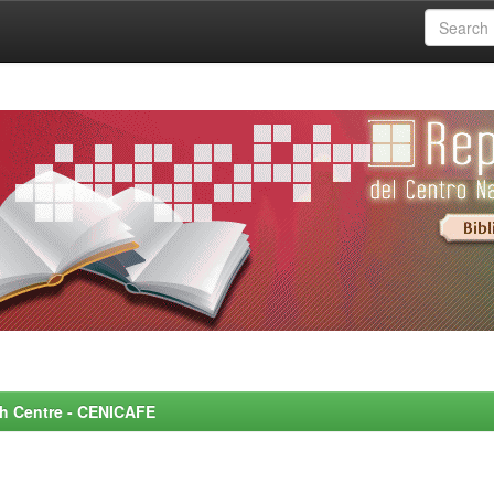
rch Centre - CENICAFE