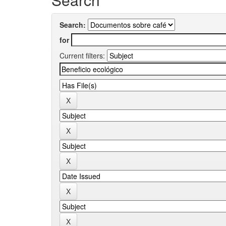
Search:
for
Current filters: