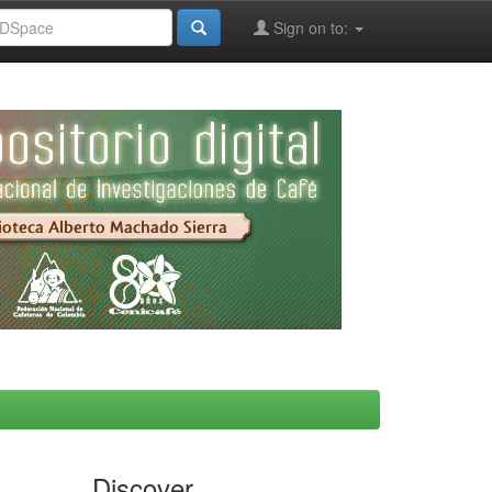
Sign on to:
Discover