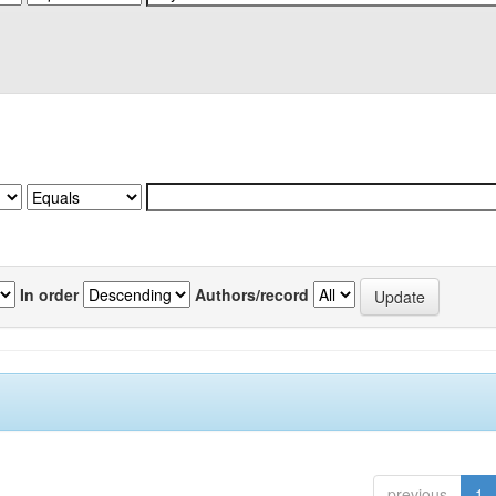
In order
Authors/record
previous
1