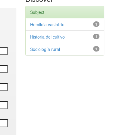
Subject
Hemileia vastatrix
1
Historia del cultivo
1
Sociología rural
1