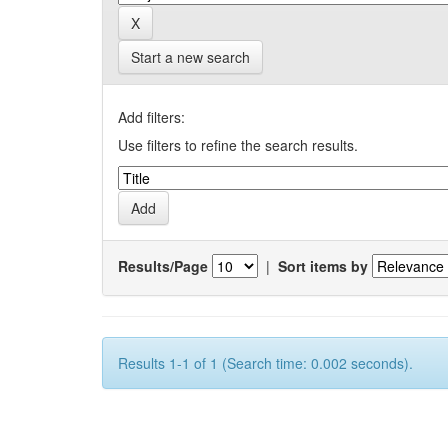
Start a new search
Add filters:
Use filters to refine the search results.
Results/Page
|
Sort items by
Results 1-1 of 1 (Search time: 0.002 seconds).