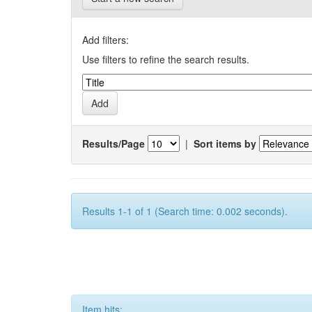
Add filters:
Use filters to refine the search results.
Results/Page
|
Sort items by
Results 1-1 of 1 (Search time: 0.002 seconds).
Item hits: