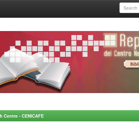
rch Centre - CENICAFE