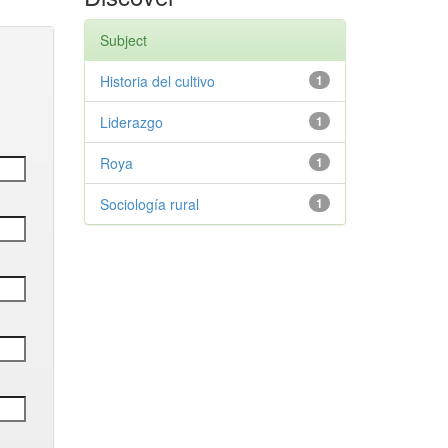
Subject
Historia del cultivo
1
Liderazgo
1
Roya
1
Sociología rural
1