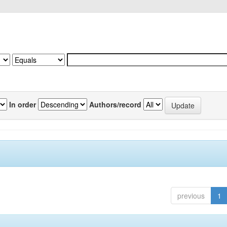
In order
Authors/record
previous
1