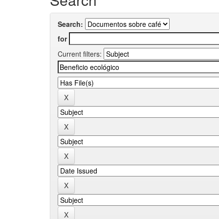
Search:
for
Current filters: