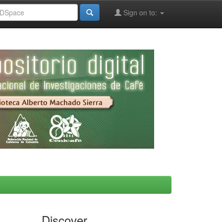
Sign on to:
Discover