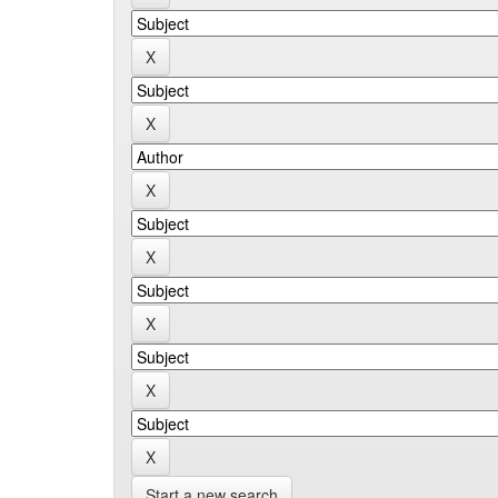
Start a new search