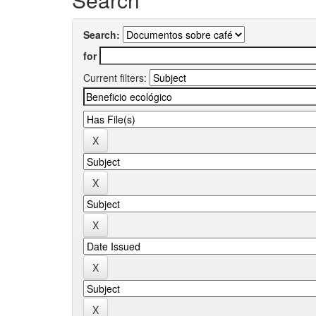
Search:
for
Current filters: