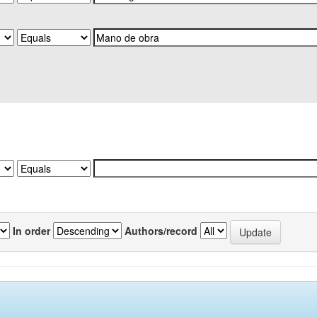
In order
Authors/record