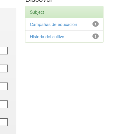
Subject
Campañas de educación
1
Historia del cultivo
1