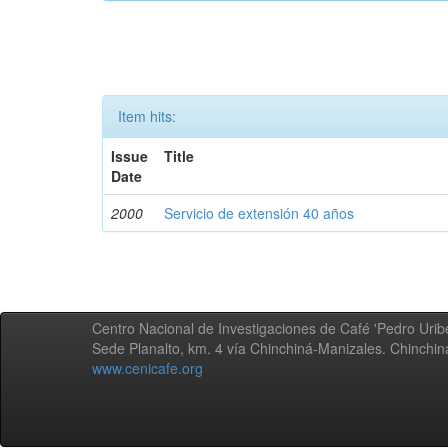
Item hits:
Issue
Title
Date
2000
Servicio de extensión 40 años
Centro Nacional de Investigaciones de Café 'Pedro Uribe
Sede Planalto, km. 4 vía Chinchiná-Manizales. Chinchi
www.cenicafe.org