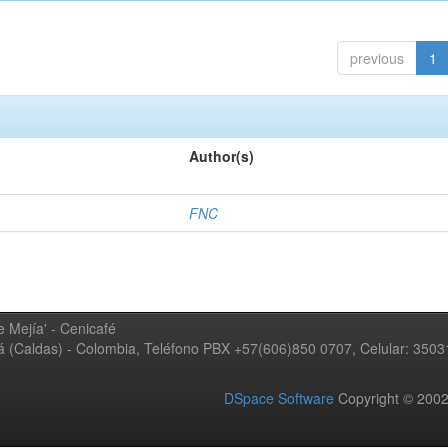
previous
1
Author(s)
FNC
 Mejía' - Cenicafé
ná (Caldas) - Colombia, Teléfono PBX +57(606)850 0707, Celular: 350
DSpace Software
Copyright © 20