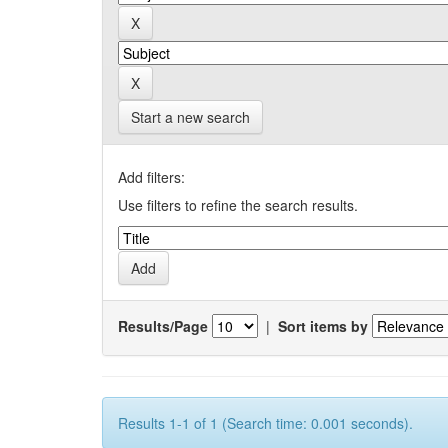
Start a new search
Add filters:
Use filters to refine the search results.
Results/Page
|
Sort items by
Results 1-1 of 1 (Search time: 0.001 seconds).