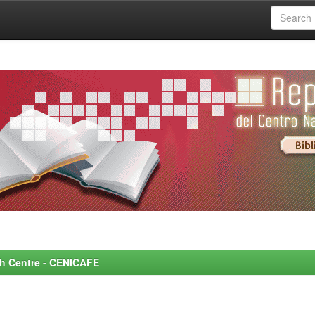
rch Centre - CENICAFE