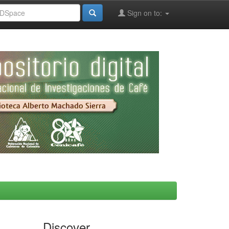
Sign on to:
Discover