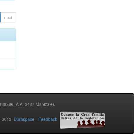
next
3189866, A.A. 2427 Manizales
02-2013
Duraspace
-
Feedback