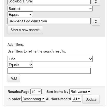
Start a new search
Add filters:
Use filters to refine the search results.
Results/Page
|
Sort items by
In order
Authors/record