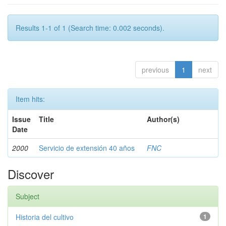
Results 1-1 of 1 (Search time: 0.002 seconds).
previous
1
next
Item hits:
Issue
Title
Author(s)
Date
2000
Servicio de extensión 40 años
FNC
Discover
Subject
Historia del cultivo
1