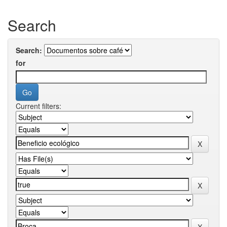
Search
Search:
for
Current filters: