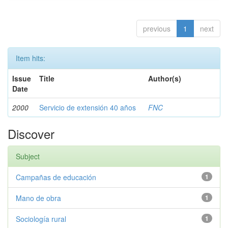
previous
1
next
Item hits:
Issue
Title
Author(s)
Date
2000
Servicio de extensión 40 años
FNC
Discover
Subject
Campañas de educación
1
Mano de obra
1
Sociología rural
1