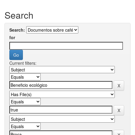
Search
Search:
for
Current filters: