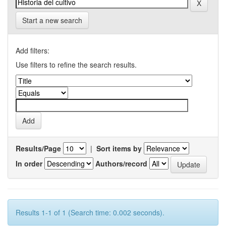
Start a new search
Add filters:
Use filters to refine the search results.
Results/Page
|
Sort items by
In order
Authors/record
Results 1-1 of 1 (Search time: 0.002 seconds).