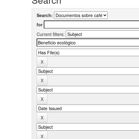
Search:
for
Current filters: