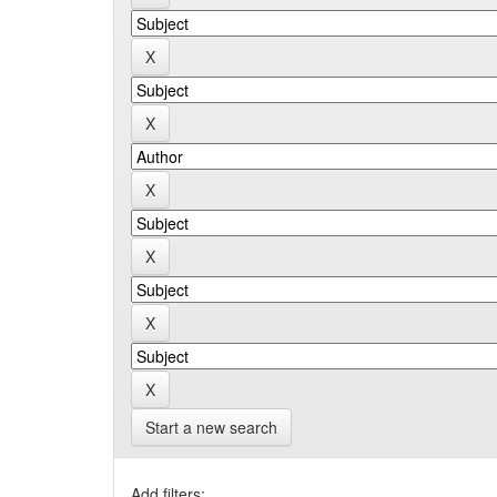
Start a new search
Add filters: