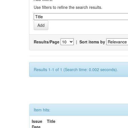
Use filters to refine the search results.
Results/Page
|
Sort items by
Results 1-1 of 1 (Search time: 0.002 seconds).
Item hits:
Issue
Title
Date