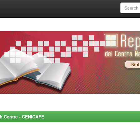
rch Centre - CENICAFE