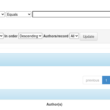
In order
Authors/record
previous
1
Author(s)