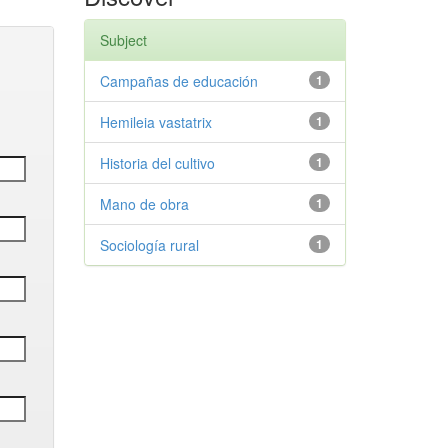
Subject
Campañas de educación
1
Hemileia vastatrix
1
Historia del cultivo
1
Mano de obra
1
Sociología rural
1