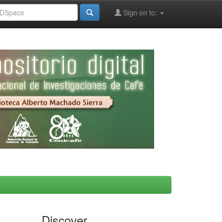
Sign on to:
Discover