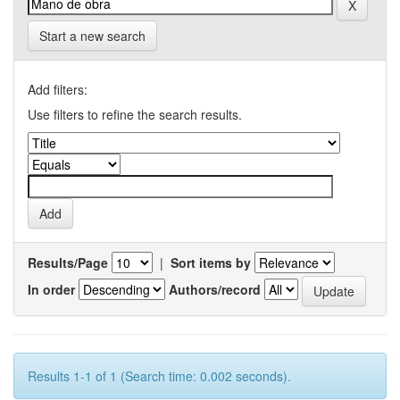
Start a new search
Add filters:
Use filters to refine the search results.
Results/Page
|
Sort items by
In order
Authors/record
Results 1-1 of 1 (Search time: 0.002 seconds).