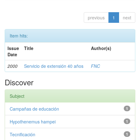
previous
1
next
Item hits:
Issue
Title
Author(s)
Date
2000
Servicio de extensión 40 años
FNC
Discover
Subject
Campañas de educación
1
Hypothenemus hampei
1
Tecnificación
1