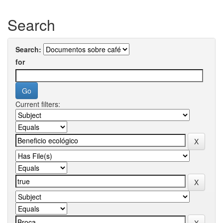
Search
Search:
for
Current filters: