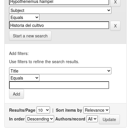
Start a new search
Add filters:
Use filters to refine the search results.
Results/Page
|
Sort items by
In order
Authors/record