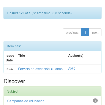
Results 1-1 of 1 (Search time: 0.0 seconds).
previous
1
next
Item hits:
Issue
Title
Author(s)
Date
2000
Servicio de extensión 40 años
FNC
Discover
Subject
Campañas de educación
1