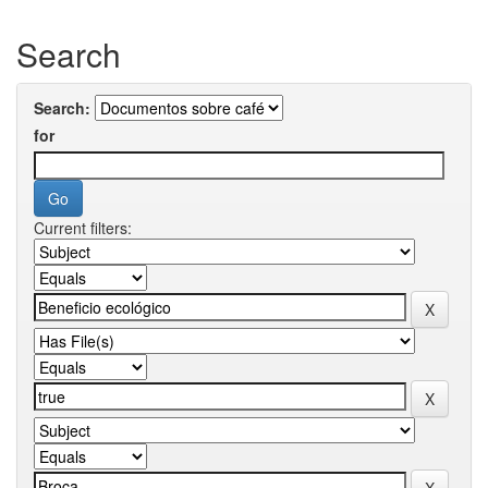
Search
Search:
for
Current filters: