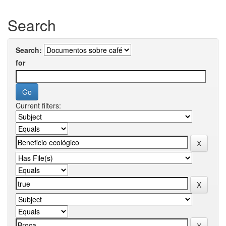
Search
Search:
for
Current filters: