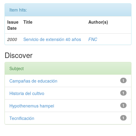
Item hits:
Issue
Title
Author(s)
Date
2000
Servicio de extensión 40 años
FNC
Discover
Subject
Campañas de educación
1
Historia del cultivo
1
Hypothenemus hampei
1
Tecnificación
1