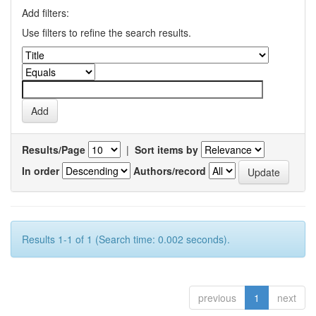
Add filters:
Use filters to refine the search results.
Results/Page
|
Sort items by
In order
Authors/record
Results 1-1 of 1 (Search time: 0.002 seconds).
previous
1
next