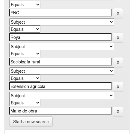
Start a new search