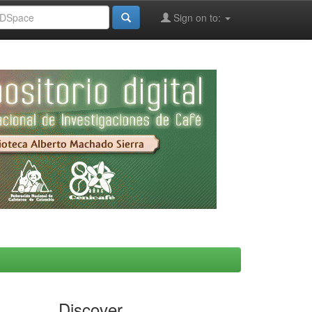
Sign on to:
Discover