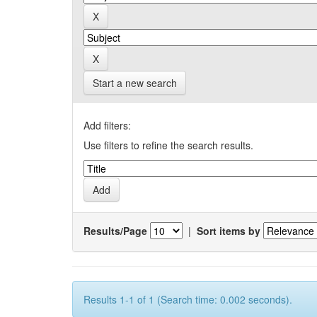
Start a new search
Add filters:
Use filters to refine the search results.
Results/Page
|
Sort items by
Results 1-1 of 1 (Search time: 0.002 seconds).