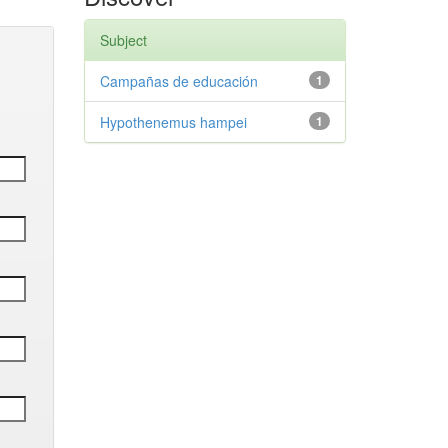
Subject
Campañas de educación
1
Hypothenemus hampei
1