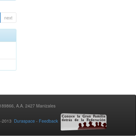
next
3189866, A.A. 2427 Manizales
02-2013
Duraspace
-
Feedback