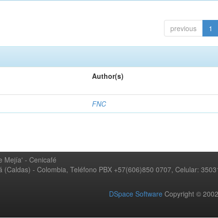
previous
1
Author(s)
FNC
 Mejía' - Cenicafé
ná (Caldas) - Colombia, Teléfono PBX +57(606)850 0707, Celular: 350
DSpace Software
Copyright © 20