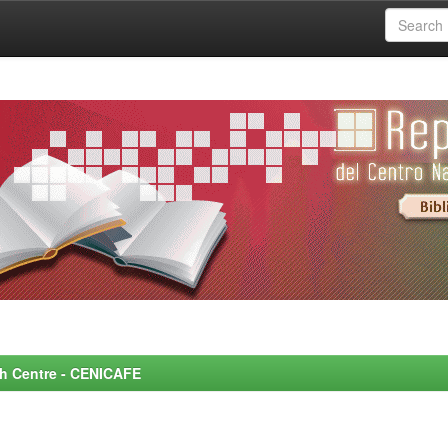
rch Centre - CENICAFE