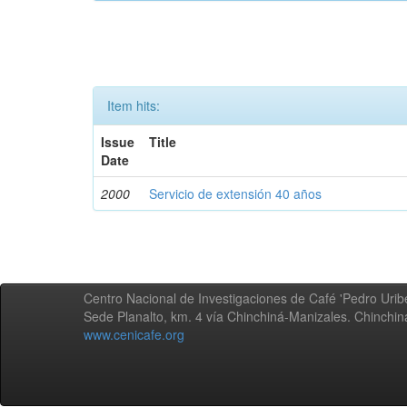
Item hits:
Issue
Title
Date
2000
Servicio de extensión 40 años
Centro Nacional de Investigaciones de Café 'Pedro Uribe
Sede Planalto, km. 4 vía Chinchiná-Manizales. Chinchi
www.cenicafe.org