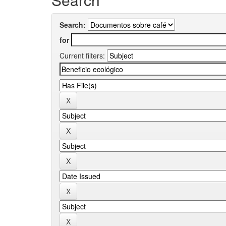
Search:
for
Current filters: