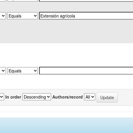
In order
Authors/record