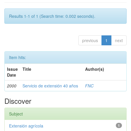
Results 1-1 of 1 (Search time: 0.002 seconds).
previous
1
next
Item hits:
Issue
Title
Author(s)
Date
2000
Servicio de extensión 40 años
FNC
Discover
Subject
Extensión agrícola
1