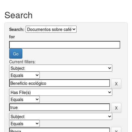
Search
Search:
for
Current filters: