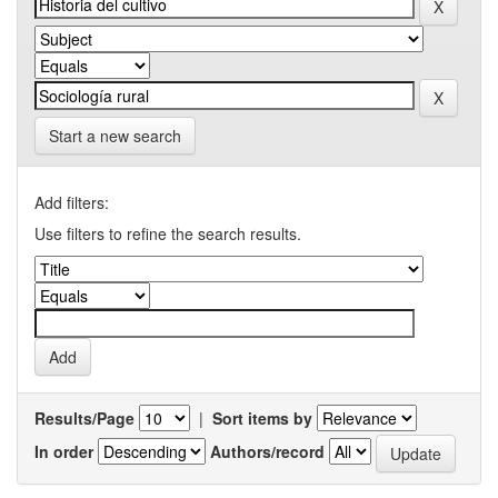
Start a new search
Add filters:
Use filters to refine the search results.
Results/Page
|
Sort items by
In order
Authors/record