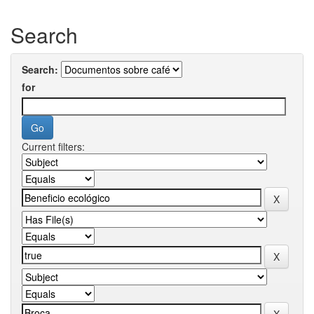
Search
Search:
for
Current filters: