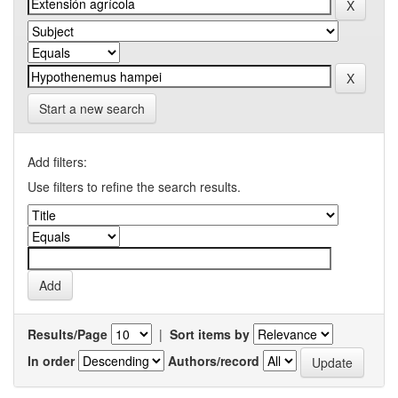
Start a new search
Add filters:
Use filters to refine the search results.
Results/Page
|
Sort items by
In order
Authors/record