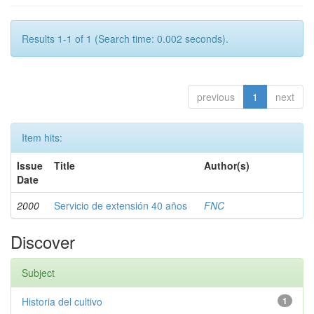
Results 1-1 of 1 (Search time: 0.002 seconds).
previous
1
next
Item hits:
Issue
Title
Author(s)
Date
2000
Servicio de extensión 40 años
FNC
Discover
Subject
Historia del cultivo
1