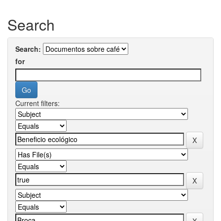
Search
Search:
for
Current filters: