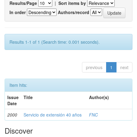
Results/Page
|
Sort items by
In order
Authors/record
Results 1-1 of 1 (Search time: 0.001 seconds).
previous
1
next
Item hits:
Issue
Title
Author(s)
Date
2000
Servicio de extensión 40 años
FNC
Discover