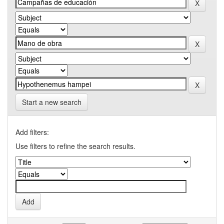
Start a new search
Add filters:
Use filters to refine the search results.