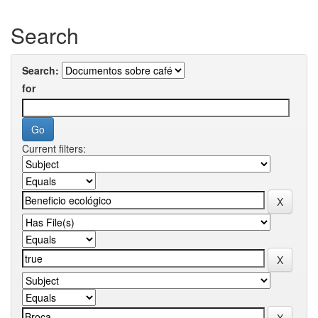
Search
Search:
for
Current filters: