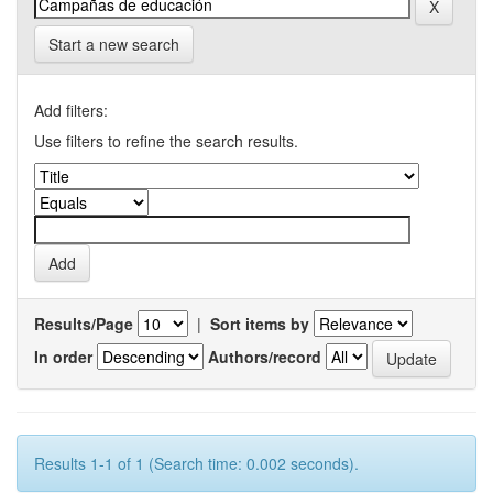
Start a new search
Add filters:
Use filters to refine the search results.
Results/Page
|
Sort items by
In order
Authors/record
Results 1-1 of 1 (Search time: 0.002 seconds).