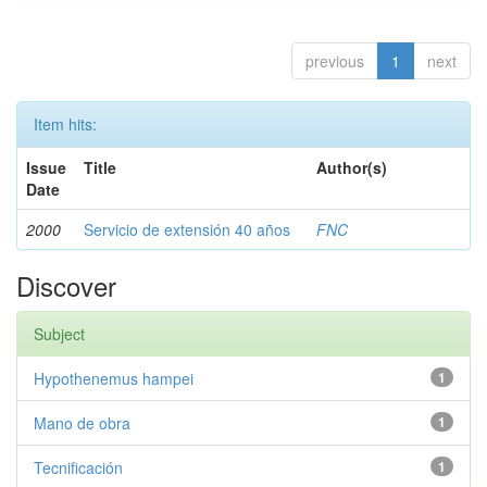
previous
1
next
Item hits:
Issue
Title
Author(s)
Date
2000
Servicio de extensión 40 años
FNC
Discover
Subject
Hypothenemus hampei
1
Mano de obra
1
Tecnificación
1