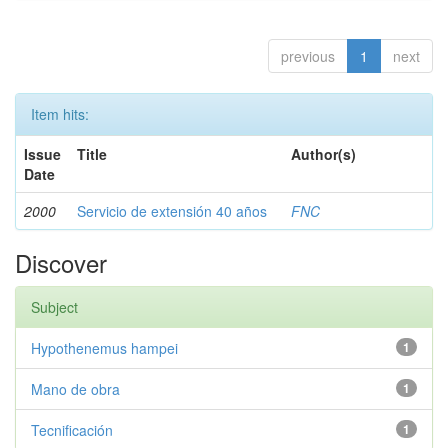
previous
1
next
Item hits:
Issue
Title
Author(s)
Date
2000
Servicio de extensión 40 años
FNC
Discover
Subject
Hypothenemus hampei
1
Mano de obra
1
Tecnificación
1