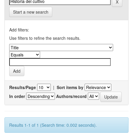
Start a new search
Add filters:
Use filters to refine the search results.
Results/Page
|
Sort items by
In order
Authors/record
Results 1-1 of 1 (Search time: 0.002 seconds).