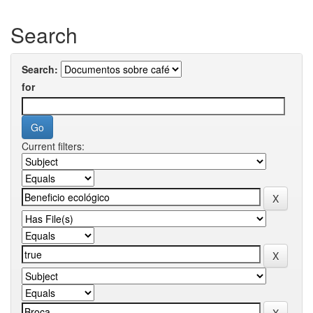
Search
Search:
for
Current filters: