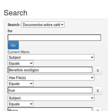
Search
Search:
for
Current filters: