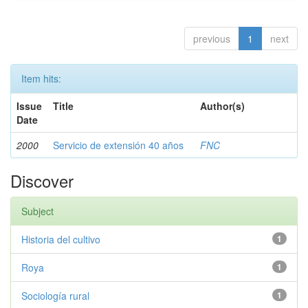
previous
1
next
Item hits:
Issue
Title
Author(s)
Date
2000
Servicio de extensión 40 años
FNC
Discover
Subject
Historia del cultivo
1
Roya
1
Sociología rural
1