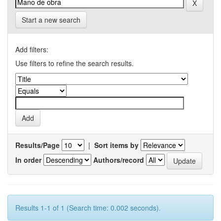
Start a new search
Add filters:
Use filters to refine the search results.
Results/Page
|
Sort items by
In order
Authors/record
Results 1-1 of 1 (Search time: 0.002 seconds).