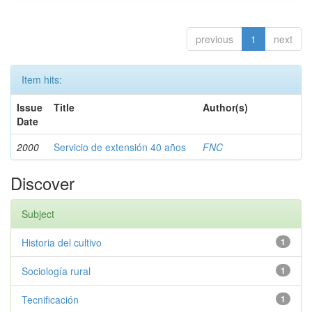
previous
1
next
Item hits:
Issue
Title
Author(s)
Date
2000
Servicio de extensión 40 años
FNC
Discover
Subject
Historia del cultivo
1
Sociología rural
1
Tecnificación
1