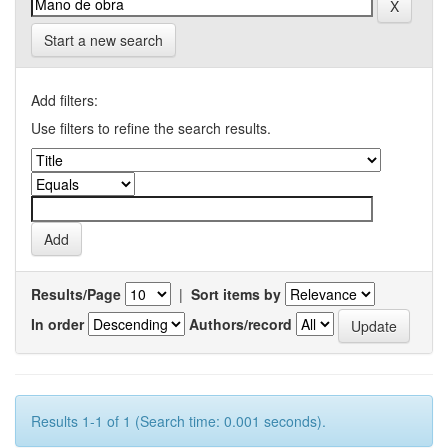
Start a new search
Add filters:
Use filters to refine the search results.
Results/Page
|
Sort items by
In order
Authors/record
Results 1-1 of 1 (Search time: 0.001 seconds).