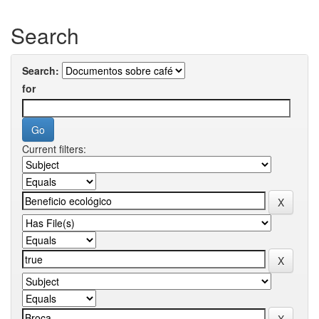
Search
Search:
for
Current filters: