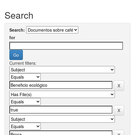
Search
Search:
for
Current filters: