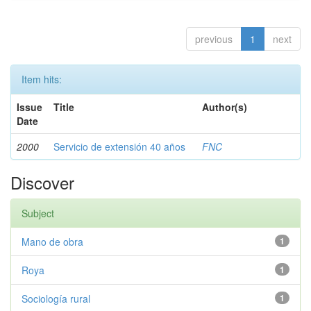
previous
1
next
Item hits:
Issue
Title
Author(s)
Date
2000
Servicio de extensión 40 años
FNC
Discover
Subject
Mano de obra
1
Roya
1
Sociología rural
1