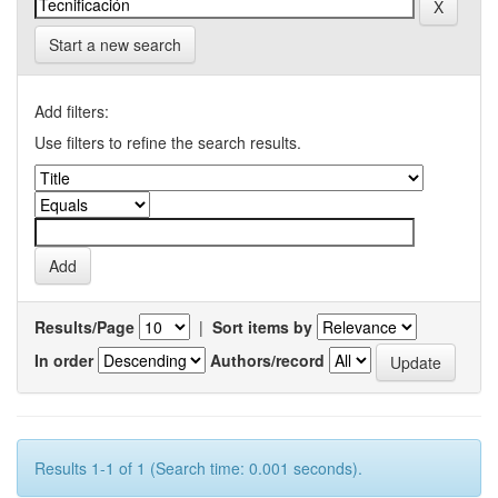
Start a new search
Add filters:
Use filters to refine the search results.
Results/Page
|
Sort items by
In order
Authors/record
Results 1-1 of 1 (Search time: 0.001 seconds).