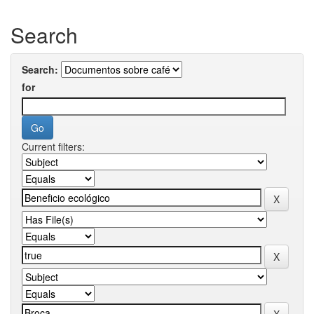
Search
Search:
for
Current filters: