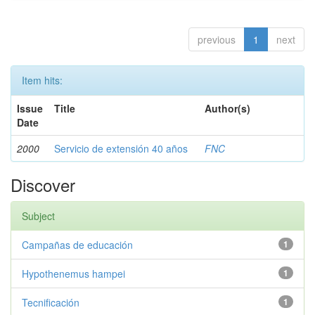
previous
1
next
Item hits:
Issue
Title
Author(s)
Date
2000
Servicio de extensión 40 años
FNC
Discover
Subject
Campañas de educación
1
Hypothenemus hampei
1
Tecnificación
1