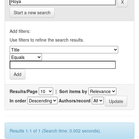
Start a new search
Add filters:
Use filters to refine the search results.
Results/Page
|
Sort items by
In order
Authors/record
Results 1-1 of 1 (Search time: 0.002 seconds).