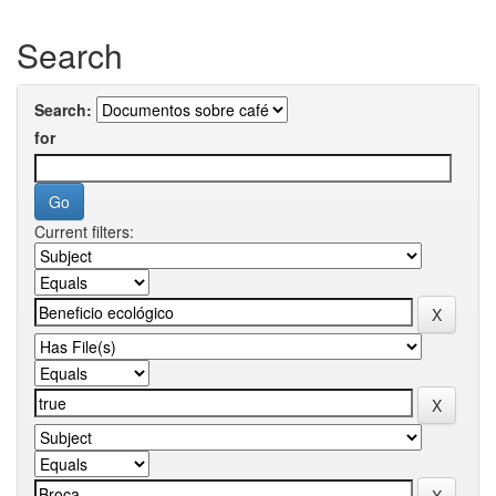
Search
Search:
for
Current filters: