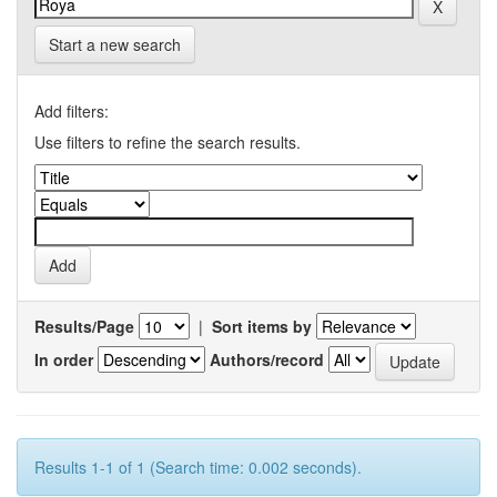
Start a new search
Add filters:
Use filters to refine the search results.
Results/Page
|
Sort items by
In order
Authors/record
Results 1-1 of 1 (Search time: 0.002 seconds).