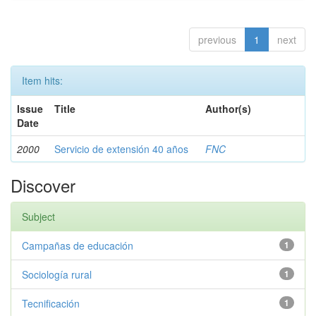
previous
1
next
Item hits:
Issue
Title
Author(s)
Date
2000
Servicio de extensión 40 años
FNC
Discover
Subject
Campañas de educación
1
Sociología rural
1
Tecnificación
1