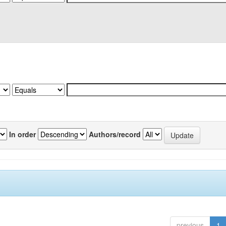
In order
Authors/record
previous
1