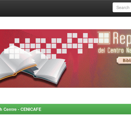
rch Centre - CENICAFE