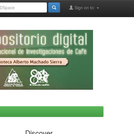
Sign on to:
Discover