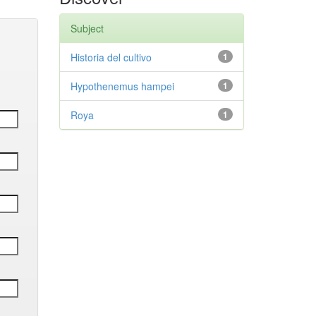
Subject
Historia del cultivo
1
Hypothenemus hampei
1
Roya
1