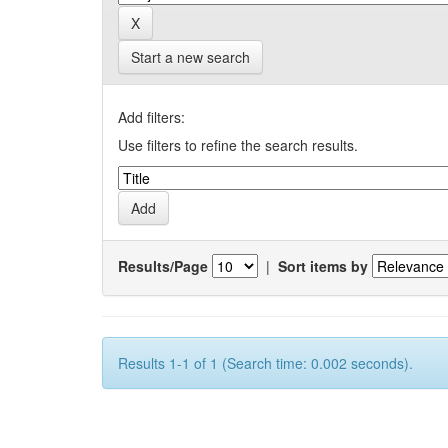
Start a new search
Add filters:
Use filters to refine the search results.
Results/Page
|
Sort items by
Results 1-1 of 1 (Search time: 0.002 seconds).