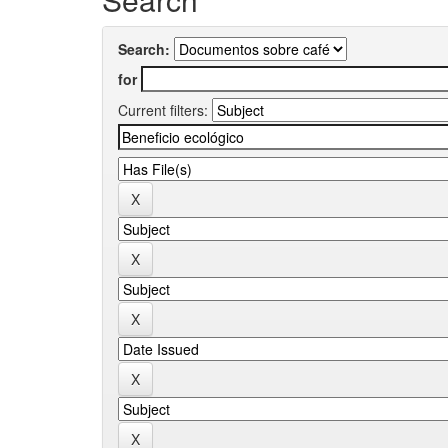
Search:
for
Current filters: