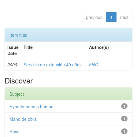
previous
1
next
Item hits:
Issue
Title
Author(s)
Date
2000
Servicio de extensión 40 años
FNC
Discover
Subject
Hypothenemus hampei
1
Mano de obra
1
Roya
1