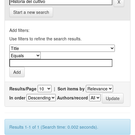
Start a new search
Add filters:
Use filters to refine the search results.
Results/Page
|
Sort items by
In order
Authors/record
Results 1-1 of 1 (Search time: 0.002 seconds).