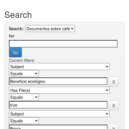
Search
Search:
for
Current filters: