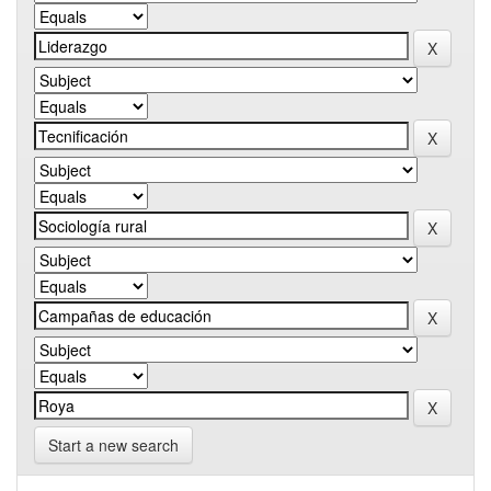
Start a new search