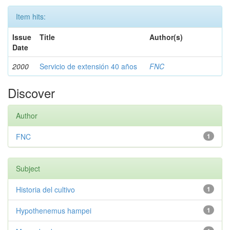
Item hits:
Issue
Title
Author(s)
Date
2000
Servicio de extensión 40 años
FNC
Discover
Author
FNC
1
Subject
Historia del cultivo
1
Hypothenemus hampei
1