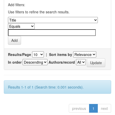
Add filters:
Use filters to refine the search results.
Results/Page
|
Sort items by
In order
Authors/record
Results 1-1 of 1 (Search time: 0.001 seconds).
previous
1
next