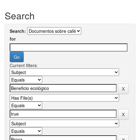
Search
Search:
for
Current filters: