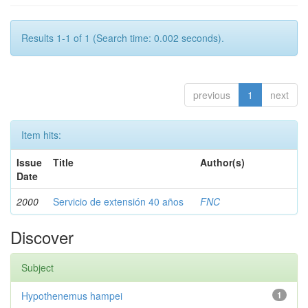
Results 1-1 of 1 (Search time: 0.002 seconds).
previous
1
next
Item hits:
Issue
Title
Author(s)
Date
2000
Servicio de extensión 40 años
FNC
Discover
Subject
Hypothenemus hampei
1