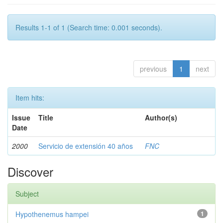
Results 1-1 of 1 (Search time: 0.001 seconds).
previous
1
next
Item hits:
Issue
Title
Author(s)
Date
2000
Servicio de extensión 40 años
FNC
Discover
Subject
Hypothenemus hampei
1