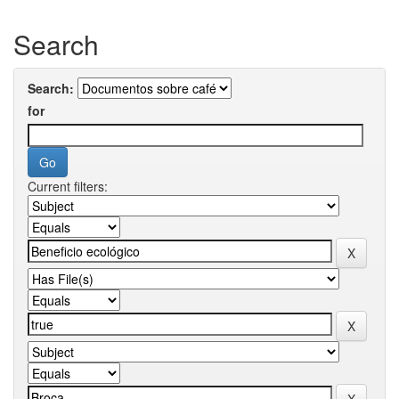
Search
Search:
for
Current filters: