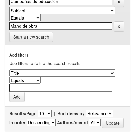
Start a new search
Add filters:
Use filters to refine the search results.
Results/Page
|
Sort items by
In order
Authors/record