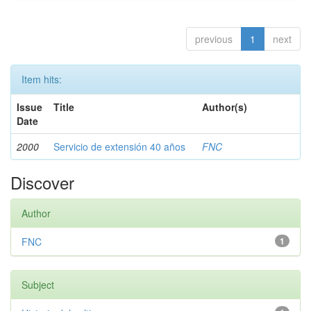
previous
1
next
Item hits:
Issue
Title
Author(s)
Date
2000
Servicio de extensión 40 años
FNC
Discover
Author
FNC
1
Subject