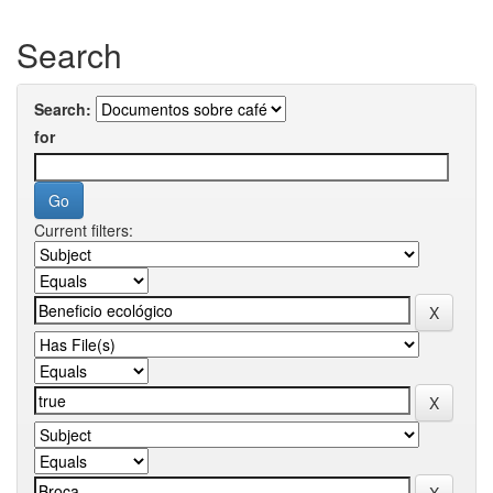
Search
Search:
for
Current filters: