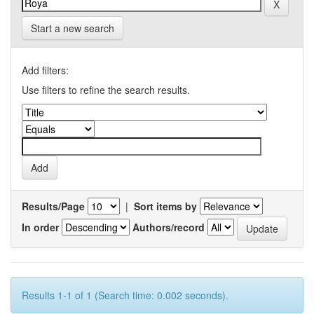
Start a new search
Add filters:
Use filters to refine the search results.
Results/Page
|
Sort items by
In order
Authors/record
Results 1-1 of 1 (Search time: 0.002 seconds).