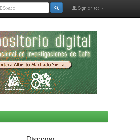
Sign on to:
Discover