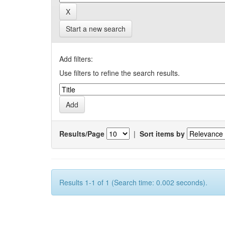
Start a new search
Add filters:
Use filters to refine the search results.
Results/Page
|
Sort items by
Results 1-1 of 1 (Search time: 0.002 seconds).