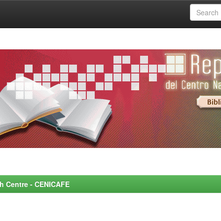
rch Centre - CENICAFE