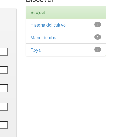
Subject
Historia del cultivo
1
Mano de obra
1
Roya
1