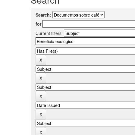
Search:
for
Current filters: