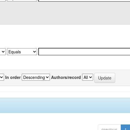
In order
Authors/record
previous
1