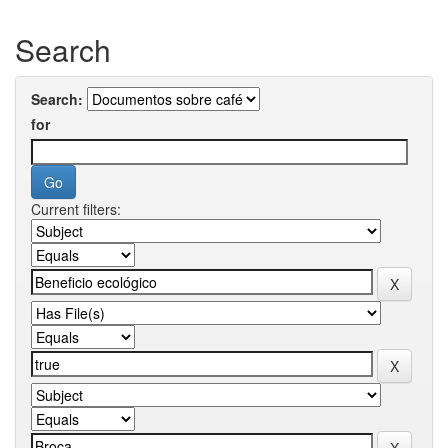
Search
Search:
for
Current filters: