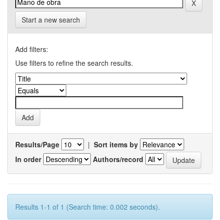
Start a new search
Add filters:
Use filters to refine the search results.
Results/Page
|
Sort items by
In order
Authors/record
Results 1-1 of 1 (Search time: 0.002 seconds).