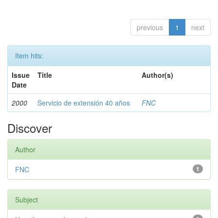
previous
1
next
Item hits:
Issue
Title
Author(s)
Date
2000
Servicio de extensión 40 años
FNC
Discover
Author
FNC
1
Subject